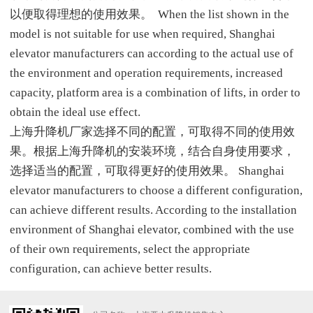
以便取得理想的使用效果。 When the list shown in the
model is not suitable for use when required, Shanghai
elevator manufacturers can according to the actual use of
the environment and operation requirements, increased
capacity, platform area is a combination of lifts, in order to
obtain the ideal use effect.
上海升降机厂家选择不同的配置，可取得不同的使用效
果。根据上海升降机的安装环境，结合自身使用要求，
选择适当的配置，可取得更好的使用效果。 Shanghai
elevator manufacturers to choose a different configuration,
can achieve different results. According to the installation
environment of Shanghai elevator, combined with the use
of their own requirements, select the appropriate
configuration, can achieve better results.