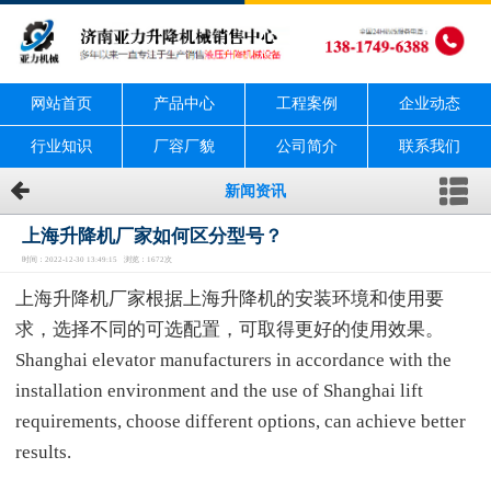
网站首页
产品中心
工程案例
企业动态
行业知识
厂容厂貌
公司简介
联系我们
新闻资讯
上海升降机厂家如何区分型号？
时间：2022-12-30 13:49:15 浏览：1672次
上海升降机厂家根据上海升降机的安装环境和使用要
求，选择不同的可选配置，可取得更好的使用效果。
Shanghai elevator manufacturers in accordance with the
installation environment and the use of Shanghai lift
requirements, choose different options, can achieve better
results.