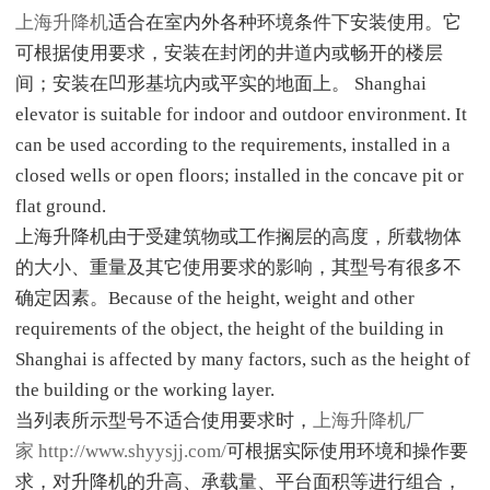
上海升降机
适合在室内外各种环境条件下安装使用。它
可根据使用要求，安装在封闭的井道内或畅开的楼层
间；安装在凹形基坑内或平实的地面上。 Shanghai
elevator is suitable for indoor and outdoor environment. It
can be used according to the requirements, installed in a
closed wells or open floors; installed in the concave pit or
flat ground.
上海升降机由于受建筑物或工作搁层的高度，所载物体
的大小、重量及其它使用要求的影响，其型号有很多不
确定因素。Because of the height, weight and other
requirements of the object, the height of the building in
Shanghai is affected by many factors, such as the height of
the building or the working layer.
当列表所示型号不适合使用要求时，
上海升降机厂
家
http://www.shyysjj.com/
可根据实际使用环境和操作要
求，对升降机的升高、承载量、平台面积等进行组合，