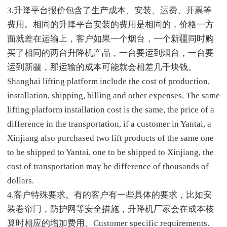
3.升降平台报价包含了生产成本、安装、运费、开票等
费用。相同的升降平台安装的费用是相同的，价格一方
面就差在运输上，客户如果一个烟台，一个新疆同时购
买了相同的两台升降机产品，一台要运到烟台，一台要
运到新疆，那运输的成本可能就会相差几千块钱。
Shanghai lifting platform include the cost of production,
installation, shipping, billing and other expenses. The same
lifting platform installation cost is the same, the price of a
difference in the transportation, if a customer in Yantai, a
Xinjiang also purchased two lift products of the same one
to be shipped to Yantai, one to be shipped to Xinjiang, the
cost of transportation may be difference of thousands of
dollars.
4.客户特殊要求。有的客户有一些具体的要求，比如安
装卷帘门，防护网等安全措施，升降机厂家会在成本核
算时相应的增加费用。Customer specific requirements.