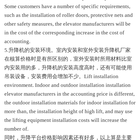
Some customers have a number of specific requirements,
such as the installation of roller doors, protective nets and
other safety measures, the elevator manufacturers will be
in the cost of the corresponding increase in the cost of
accounting.
5.升降机的安装环境。室内安装和室外安装升降机厂家
在核算价格时是有所区别的，室外安装时所用材料比室
内安装用的多，升降机的安装高度高时，还有可能使用
吊装设备，安装费用会增加不少。Lift installation
environment. Indoor and outdoor installation installation
elevator manufacturers in the accounting price is different,
the outdoor installation materials for indoor installation for
more than, the installation height of high lift, and may use
the lifting equipment installation costs will increase the
number of.
同时，升降平台价格影响因素还有好多，以上算是主要