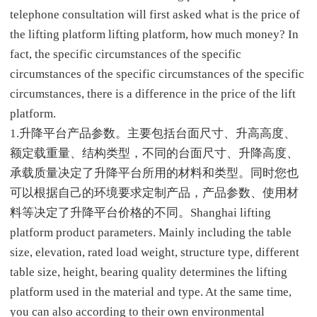
telephone consultation will first asked what is the price of
the lifting platform lifting platform, how much money? In
fact, the specific circumstances of the specific
circumstances of the specific circumstances of the specific
circumstances, there is a difference in the price of the lift
platform.
1.升降平台产品参数。主要包括台面尺寸、升高高度、
额定载重量、结构类型，不同的台面尺寸、升降高度、
承载质量决定了升降平台所用的材料和类型。同时您也
可以根据自己的环境要求定制产品，产品参数、使用材
料等决定了升降平台价格的不同。Shanghai lifting
platform product parameters. Mainly including the table
size, elevation, rated load weight, structure type, different
table size, height, bearing quality determines the lifting
platform used in the material and type. At the same time,
you can also according to their own environmental