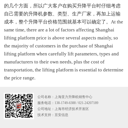
的几个方面，所以广大客户在购买升降平台时仔细考虑
自己需要的升降机参数、类型、生产厂家，再加上运输
成本，整个升降平台价格范围就基本可以确定了。At the
same time, there are a lot of factors affecting Shanghai
lifting platform price is above several aspects mainly, so
the majority of customers in the purchase of Shanghai
lifting platform when carefully lift parameters, types and
manufacturers to their own needs, plus the cost of
transportation, the lifting platform is essential to determine
the price range.
公司名称：上海亚力升降机销售中心
服务电话：138-1749-6388 / 021-24207189
公司地址：上海市经济技术开发区
技术支持：
亘安信息