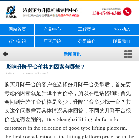
网站首页
产品中心
工程案例
企业动态
行业知识
厂容厂貌
公司简介
联系我们
新闻资讯
影响升降平台价格的因素有哪些？
时间：2022-12-30 13:49:15 浏览：1788次
购买升降平台的客户在选择好升降平台类型后，首先要
考虑的因素就是升降平台价格，所以在电话咨询时首先
会问到升降平台价格是多少，升降平台多少钱一台？其
实这个问题需要具体情况具体回答，不同的升降平台报
价也是有差别的。Buy Shanghai lifting platform for
customers in the selection of good type lifting platform,
the first consideration is the lifting platform price, so in the