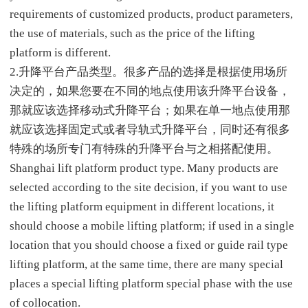
requirements of customized products, product parameters,
the use of materials, such as the price of the lifting
platform is different.
2.升降平台产品类型。很多产品的选择是根据使用场所
决定的，如果您要在不同的地点使用该升降平台设备，
那就应该选择移动式升降平台；如果在单一地点使用那
就应该选择固定式或者导轨式升降平台，同时还有很多
特殊的场所专门有特殊的升降平台与之相搭配使用。
Shanghai lift platform product type. Many products are
selected according to the site decision, if you want to use
the lifting platform equipment in different locations, it
should choose a mobile lifting platform; if used in a single
location that you should choose a fixed or guide rail type
lifting platform, at the same time, there are many special
places a special lifting platform special phase with the use
of collocation.