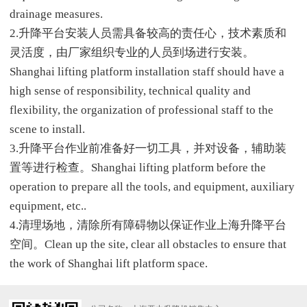
drainage measures.
2.升降平台安装人员需具备较高的责任心，技术素质和
灵活度，由厂家组织专业的人员到场进行安装。
Shanghai lifting platform installation staff should have a
high sense of responsibility, technical quality and
flexibility, the organization of professional staff to the
scene to install.
3.升降平台作业前准备好一切工具，并对设备，辅助装
置等进行检查。Shanghai lifting platform before the
operation to prepare all the tools, and equipment, auxiliary
equipment, etc..
4.清理场地，清除所有障碍物以保证作业上海升降平台
空间。Clean up the site, clear all obstacles to ensure that
the work of Shanghai lift platform space.