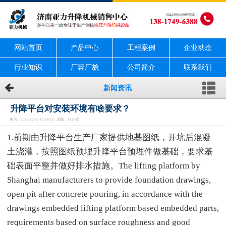
网站首页
产品中心
工程案例
企业动态
行业知识
厂容厂貌
公司简介
联系我们
新闻资讯
升降平台对安装环境有啥要求？
时间：2022-12-30 13:49:15 浏览：1639次
1.前期由升降平台生产厂家提供地基图纸，开坑后混凝
土浇灌，按照图纸预埋升降平台预埋件做基础，要求基
础表面平整并做好排水措施。The lifting platform by
Shanghai manufacturers to provide foundation drawings,
open pit after concrete pouring, in accordance with the
drawings embedded lifting platform based embedded parts,
requirements based on surface roughness and good